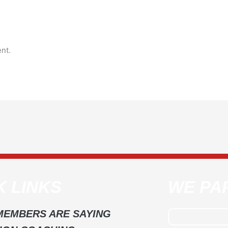
nt.
K LINKS
WE PA
MEMBERS ARE SAYING