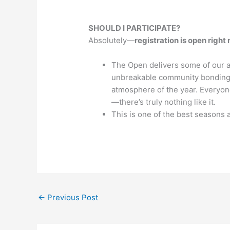
SHOULD I PARTICIPATE?
Absolutely—
registration is open right
The Open delivers some of our a
unbreakable community bonding, 
atmosphere of the year. Everyon
—there’s truly nothing like it.
This is one of the best seasons 
←
Previous Post