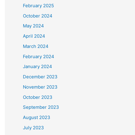
February 2025
October 2024
May 2024
April 2024
March 2024
February 2024
January 2024
December 2023
November 2023
October 2023
September 2023
August 2023
July 2023