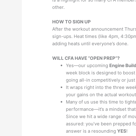
other.
HOW TO SIGN UP
After the workout announcement Thursd
sign-ups. Heat times (like 4pm, 4:30pm
adding heats until everyone’s done.
WILL CFA HAVE “OPEN PREP”?
Yes—our upcoming
Engine Buil
week block is designed to boost 
going all-in competitively or just
It wraps right into the three wee
your gains on the actual workout
Many of us use this time to tight
performance—it’s a mindset that 
Since we hit a wide range of mov
assured: you’ve been prepped for
answer is a resounding
YES
!