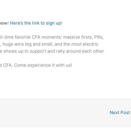
 now
!
Here’s the link to sign up
!
ll-time favorite CFA moments: massive firsts, PRs,
huge wins big and small, and the most electric
e shows up to support and rally around each other
at CFA. Come experience it with us!
Next Post