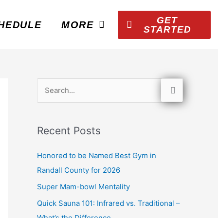
GET
HEDULE
MORE
STARTED
S
e
a
Recent Posts
r
c
Honored to be Named Best Gym in
h
Randall County for 2026
f
Super Mam-bowl Mentality
o
Quick Sauna 101: Infrared vs. Traditional –
r
What’s the Difference