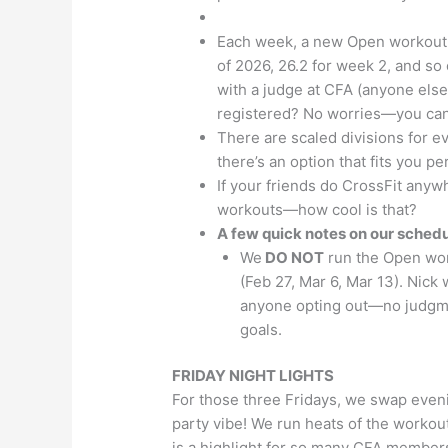
Each week, a new Open workout d
of 2026, 26.2 for week 2, and so
with a judge at CFA (anyone else
registered? No worries—you can s
There are scaled divisions for eve
there’s an option that fits you per
If your friends do CrossFit anywh
workouts—how cool is that?
A few quick notes on our schedu
We
DO NOT
run the Open wor
(Feb 27, Mar 6, Mar 13). Nick
anyone opting out—no judgmen
goals.
FRIDAY NIGHT LIGHTS
For those three Fridays, we swap eveni
party vibe! We run heats of the workou
is a highlight for so many CFA members