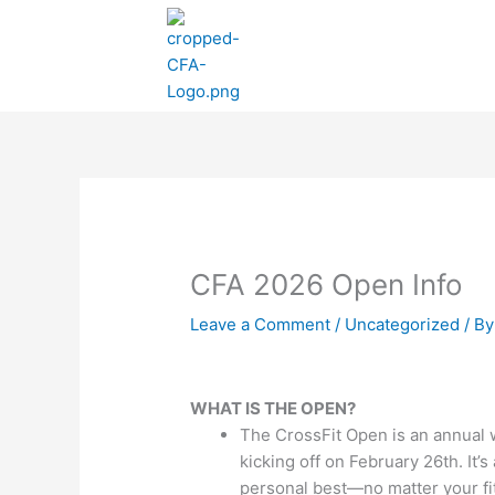
Skip
to
content
CFA 2026 Open Info
Leave a Comment
/
Uncategorized
/ B
WHAT IS THE OPEN?
The CrossFit Open is an annual 
kicking off on February 26th. It’s
personal best—no matter your fit