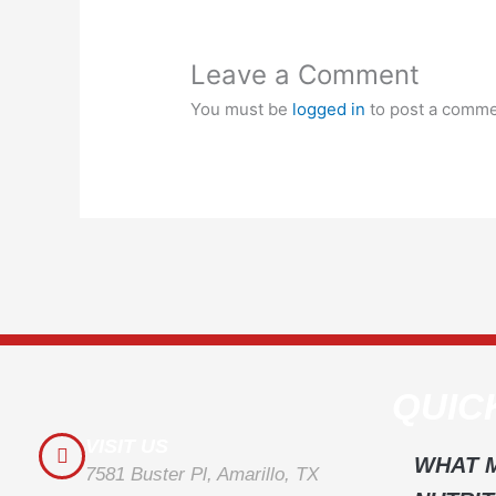
Leave a Comment
You must be
logged in
to post a comme
QUIC
VISIT US
WHAT 
7581 Buster Pl, Amarillo, TX