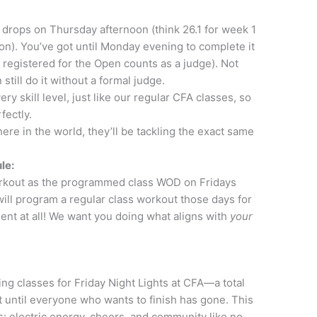
rops on Thursday afternoon (think 26.1 for week 1
 on). You’ve got until Monday evening to complete it
 registered for the Open counts as a judge). Not
till do it without a formal judge.
ry skill level, just like our regular CFA classes, so
fectly.
ere in the world, they’ll be tackling the exact same
le:
kout as the programmed class WOD on Fridays
 will program a regular class workout those days for
t at all! We want you doing what aligns with
your
ng classes for Friday Night Lights at CFA—a total
t until everyone who wants to finish has gone. This
: electric energy, cheers, and community like no