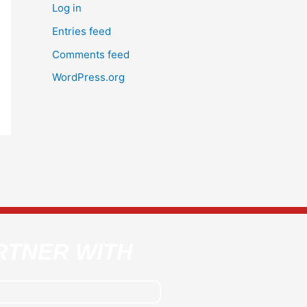
Log in
Entries feed
Comments feed
WordPress.org
RTNER WITH