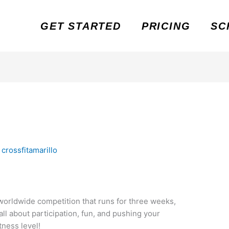
GET STARTED
PRICING
SC
y
crossfitamarillo
worldwide competition that runs for three weeks,
 all about participation, fun, and pushing your
ness level!