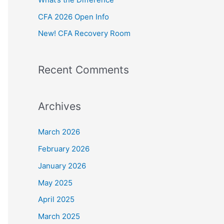
:
CFA 2026 Open Info
New! CFA Recovery Room
Recent Comments
Archives
March 2026
February 2026
January 2026
May 2025
April 2025
March 2025