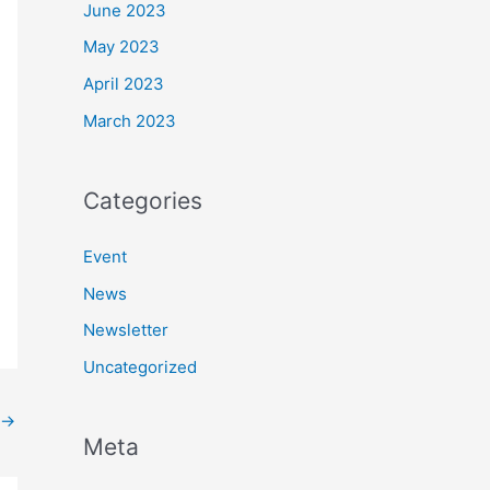
June 2023
May 2023
April 2023
March 2023
Categories
Event
News
Newsletter
Uncategorized
→
Meta