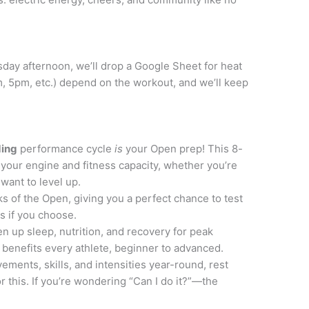
ay afternoon, we’ll drop a Google Sheet for heat
, 5pm, etc.) depend on the workout, and we’ll keep
ding
performance cycle
is
your Open prep! This 8-
your engine and fitness capacity, whether you’re
 want to level up.
ks of the Open, giving you a perfect chance to test
s if you choose.
en up sleep, nutrition, and recovery for peak
benefits every athlete, beginner to advanced.
ements, skills, and intensities year-round, rest
 this. If you’re wondering “Can I do it?”—the